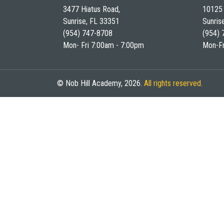
3477 Hiatus Road,
10125 
Sunrise, FL 33351
Sunris
(954) 747-8708
(954) 
Mon- Fri 7:00am - 7:00pm
Mon-Fr
© Nob Hill Academy, 2026.
All rights reserved.