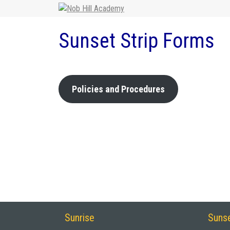
Sunset Strip Forms
Policies and Procedures
Sunrise
Sunse