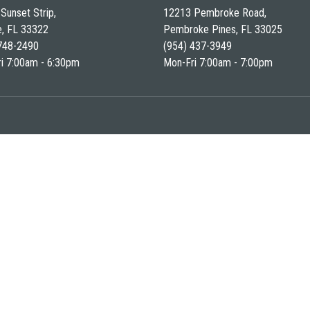
Sunset Strip,
12213 Pembroke Road,
e, FL 33322
Pembroke Pines, FL 33025
748-2490
(954) 437-3949
i 7:00am - 6:30pm
Mon-Fri 7:00am - 7:00pm