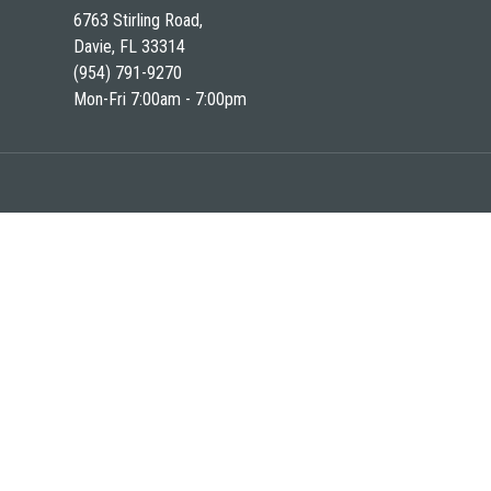
6763 Stirling Road,
Davie, FL 33314
(954) 791-9270
Mon-Fri 7:00am - 7:00pm